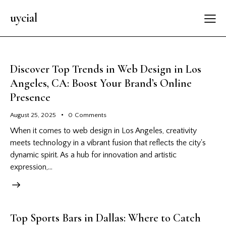
uycial
Discover Top Trends in Web Design in Los
Angeles, CA: Boost Your Brand’s Online
Presence
August 25, 2025
0
Comments
When it comes to web design in Los Angeles, creativity
meets technology in a vibrant fusion that reflects the city's
dynamic spirit. As a hub for innovation and artistic
expression,…
Top Sports Bars in Dallas: Where to Catch