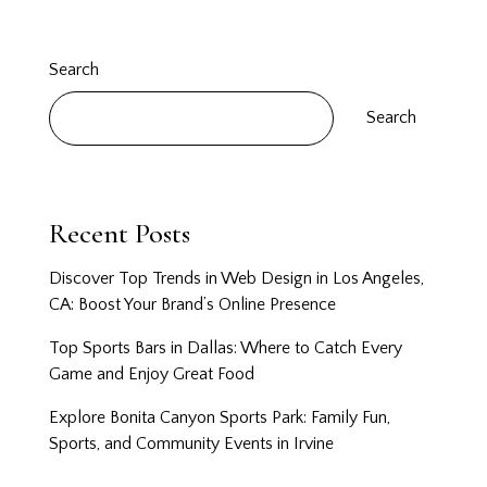
Search
Search
Recent Posts
Discover Top Trends in Web Design in Los Angeles,
CA: Boost Your Brand’s Online Presence
Top Sports Bars in Dallas: Where to Catch Every
Game and Enjoy Great Food
Explore Bonita Canyon Sports Park: Family Fun,
Sports, and Community Events in Irvine