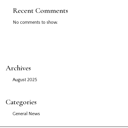
Recent Comments
No comments to show.
Archives
August 2025
Categories
General News