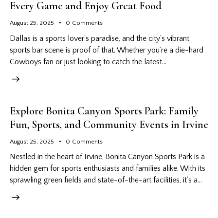
Every Game and Enjoy Great Food
August 25, 2025
0
Comments
Dallas is a sports lover's paradise, and the city's vibrant
sports bar scene is proof of that. Whether you’re a die-hard
Cowboys fan or just looking to catch the latest…
Explore Bonita Canyon Sports Park: Family
Fun, Sports, and Community Events in Irvine
August 25, 2025
0
Comments
Nestled in the heart of Irvine, Bonita Canyon Sports Park is a
hidden gem for sports enthusiasts and families alike. With its
sprawling green fields and state-of-the-art facilities, it’s a…