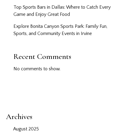
Top Sports Bars in Dallas: Where to Catch Every
Game and Enjoy Great Food
Explore Bonita Canyon Sports Park: Family Fun,
Sports, and Community Events in Irvine
Recent Comments
No comments to show.
Archives
August 2025