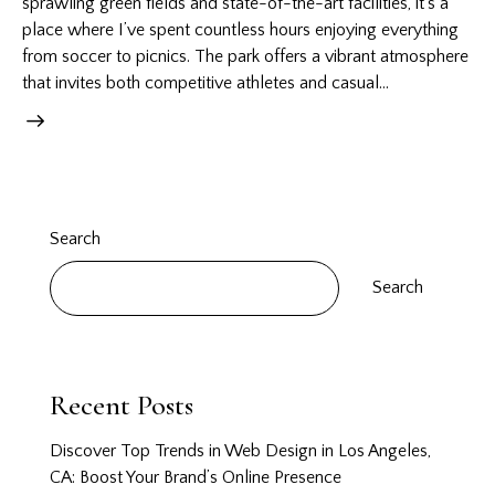
sprawling green fields and state-of-the-art facilities, it’s a
place where I’ve spent countless hours enjoying everything
from soccer to picnics. The park offers a vibrant atmosphere
that invites both competitive athletes and casual…
Search
Search
Recent Posts
Discover Top Trends in Web Design in Los Angeles,
CA: Boost Your Brand’s Online Presence