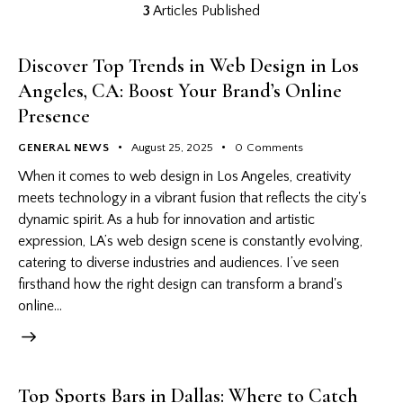
3
Articles Published
Discover Top Trends in Web Design in Los
Angeles, CA: Boost Your Brand’s Online
Presence
GENERAL NEWS
August 25, 2025
0
Comments
When it comes to web design in Los Angeles, creativity
meets technology in a vibrant fusion that reflects the city's
dynamic spirit. As a hub for innovation and artistic
expression, LA’s web design scene is constantly evolving,
catering to diverse industries and audiences. I’ve seen
firsthand how the right design can transform a brand's
online…
Top Sports Bars in Dallas: Where to Catch