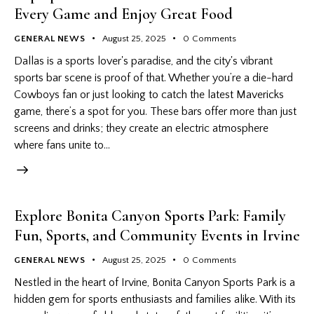
Every Game and Enjoy Great Food
GENERAL NEWS
August 25, 2025
0
Comments
Dallas is a sports lover's paradise, and the city's vibrant
sports bar scene is proof of that. Whether you’re a die-hard
Cowboys fan or just looking to catch the latest Mavericks
game, there’s a spot for you. These bars offer more than just
screens and drinks; they create an electric atmosphere
where fans unite to…
Explore Bonita Canyon Sports Park: Family
Fun, Sports, and Community Events in Irvine
GENERAL NEWS
August 25, 2025
0
Comments
Nestled in the heart of Irvine, Bonita Canyon Sports Park is a
hidden gem for sports enthusiasts and families alike. With its