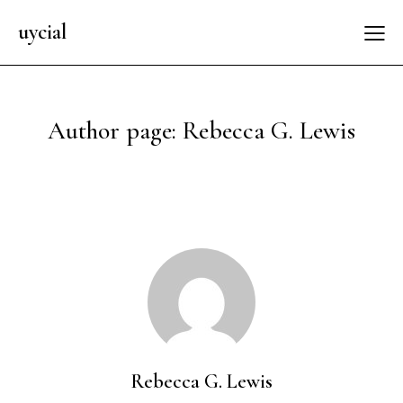
uycial
Author page: Rebecca G. Lewis
Rebecca G. Lewis